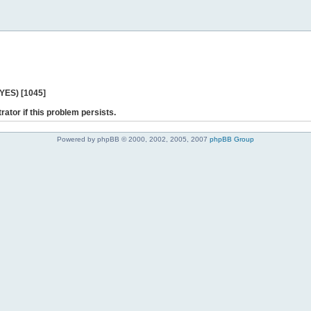
 YES) [1045]
rator if this problem persists.
Powered by phpBB © 2000, 2002, 2005, 2007
phpBB Group