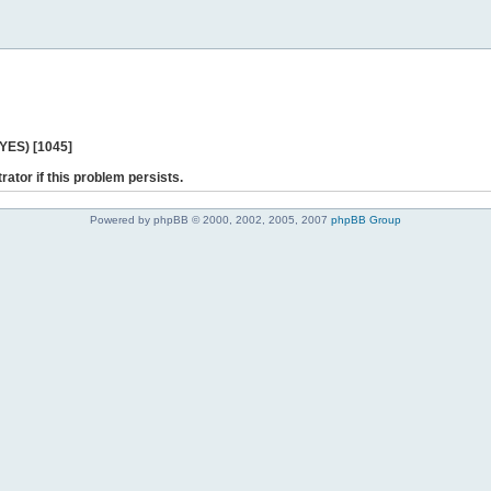
 YES) [1045]
rator if this problem persists.
Powered by phpBB © 2000, 2002, 2005, 2007
phpBB Group