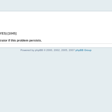
 YES) [1045]
rator if this problem persists.
Powered by phpBB © 2000, 2002, 2005, 2007
phpBB Group