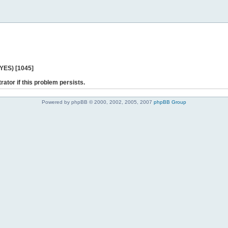
 YES) [1045]
rator if this problem persists.
Powered by phpBB © 2000, 2002, 2005, 2007
phpBB Group