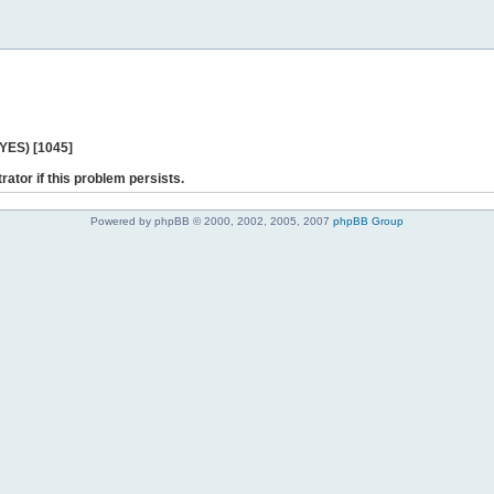
 YES) [1045]
rator if this problem persists.
Powered by phpBB © 2000, 2002, 2005, 2007
phpBB Group