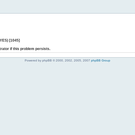
 YES) [1045]
rator if this problem persists.
Powered by phpBB © 2000, 2002, 2005, 2007
phpBB Group