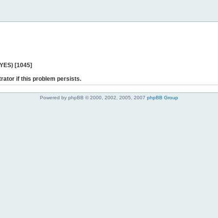
 YES) [1045]
rator if this problem persists.
Powered by phpBB © 2000, 2002, 2005, 2007
phpBB Group