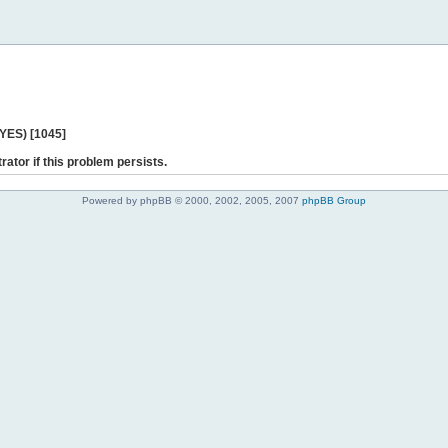
 YES) [1045]
rator if this problem persists.
Powered by phpBB © 2000, 2002, 2005, 2007
phpBB Group