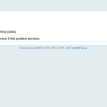
 YES) [1045]
rator if this problem persists.
Powered by phpBB © 2000, 2002, 2005, 2007
phpBB Group