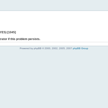
 YES) [1045]
rator if this problem persists.
Powered by phpBB © 2000, 2002, 2005, 2007
phpBB Group