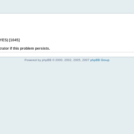
 YES) [1045]
rator if this problem persists.
Powered by phpBB © 2000, 2002, 2005, 2007
phpBB Group