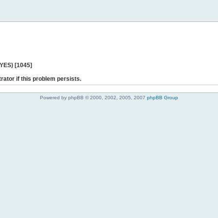
 YES) [1045]
rator if this problem persists.
Powered by phpBB © 2000, 2002, 2005, 2007
phpBB Group