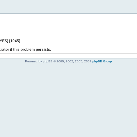
 YES) [1045]
rator if this problem persists.
Powered by phpBB © 2000, 2002, 2005, 2007
phpBB Group