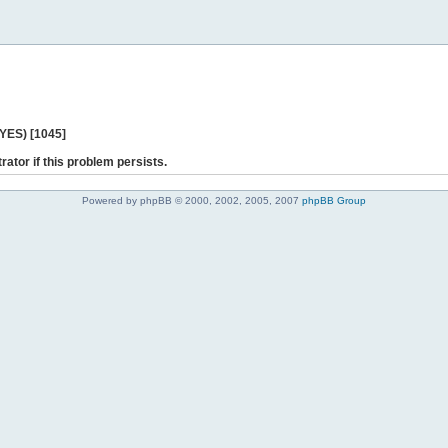
 YES) [1045]
rator if this problem persists.
Powered by phpBB © 2000, 2002, 2005, 2007
phpBB Group