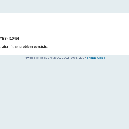
 YES) [1045]
rator if this problem persists.
Powered by phpBB © 2000, 2002, 2005, 2007
phpBB Group