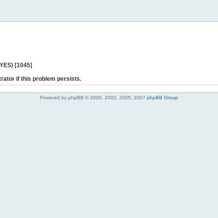
 YES) [1045]
rator if this problem persists.
Powered by phpBB © 2000, 2002, 2005, 2007
phpBB Group