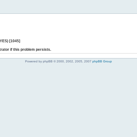
 YES) [1045]
rator if this problem persists.
Powered by phpBB © 2000, 2002, 2005, 2007
phpBB Group