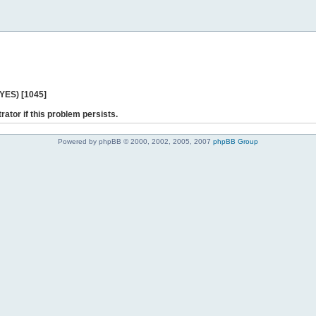
 YES) [1045]
rator if this problem persists.
Powered by phpBB © 2000, 2002, 2005, 2007
phpBB Group