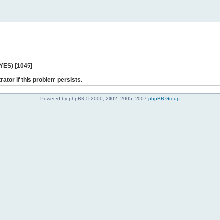
 YES) [1045]
rator if this problem persists.
Powered by phpBB © 2000, 2002, 2005, 2007
phpBB Group