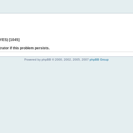
 YES) [1045]
rator if this problem persists.
Powered by phpBB © 2000, 2002, 2005, 2007
phpBB Group