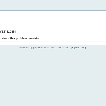
 YES) [1045]
rator if this problem persists.
Powered by phpBB © 2000, 2002, 2005, 2007
phpBB Group