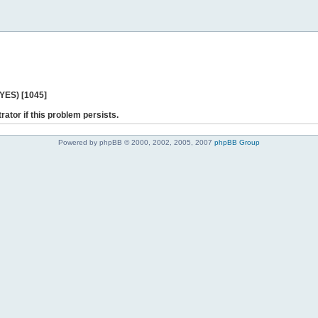
 YES) [1045]
rator if this problem persists.
Powered by phpBB © 2000, 2002, 2005, 2007
phpBB Group