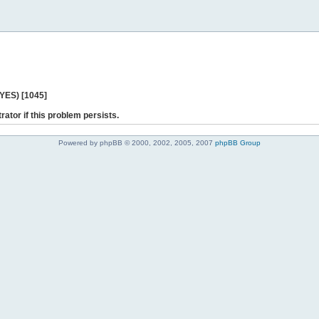
 YES) [1045]
rator if this problem persists.
Powered by phpBB © 2000, 2002, 2005, 2007
phpBB Group