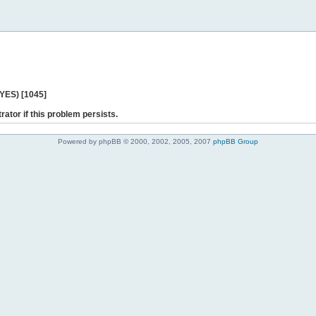
 YES) [1045]
rator if this problem persists.
Powered by phpBB © 2000, 2002, 2005, 2007
phpBB Group