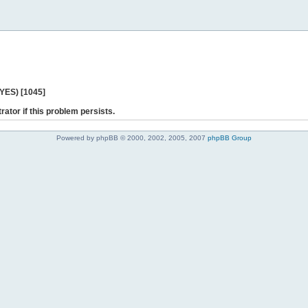
 YES) [1045]
rator if this problem persists.
Powered by phpBB © 2000, 2002, 2005, 2007
phpBB Group