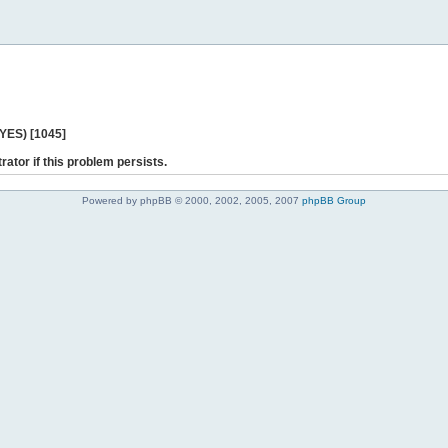
 YES) [1045]
rator if this problem persists.
Powered by phpBB © 2000, 2002, 2005, 2007
phpBB Group