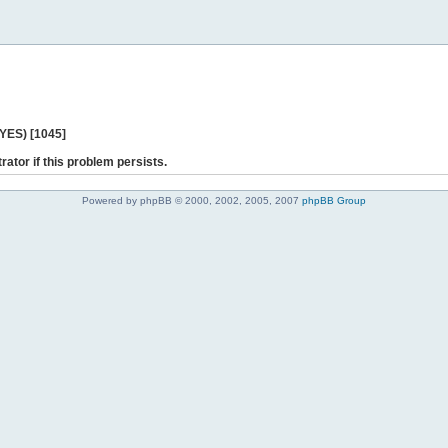
 YES) [1045]
rator if this problem persists.
Powered by phpBB © 2000, 2002, 2005, 2007
phpBB Group