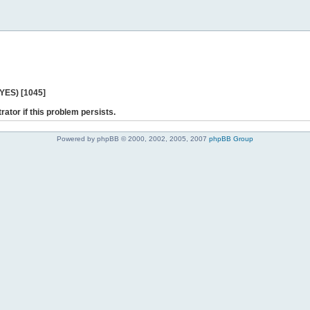
 YES) [1045]
rator if this problem persists.
Powered by phpBB © 2000, 2002, 2005, 2007
phpBB Group