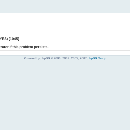
 YES) [1045]
rator if this problem persists.
Powered by phpBB © 2000, 2002, 2005, 2007
phpBB Group