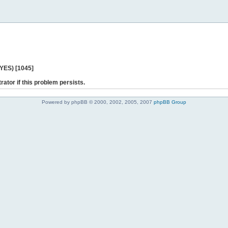
 YES) [1045]
rator if this problem persists.
Powered by phpBB © 2000, 2002, 2005, 2007
phpBB Group