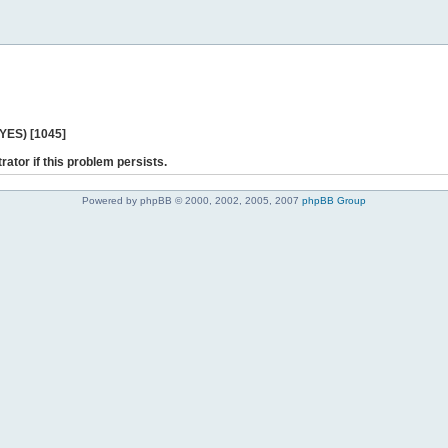
 YES) [1045]
rator if this problem persists.
Powered by phpBB © 2000, 2002, 2005, 2007
phpBB Group