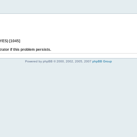
 YES) [1045]
rator if this problem persists.
Powered by phpBB © 2000, 2002, 2005, 2007
phpBB Group