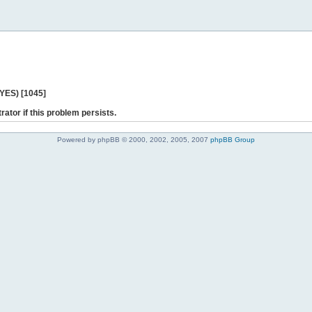
 YES) [1045]
rator if this problem persists.
Powered by phpBB © 2000, 2002, 2005, 2007
phpBB Group