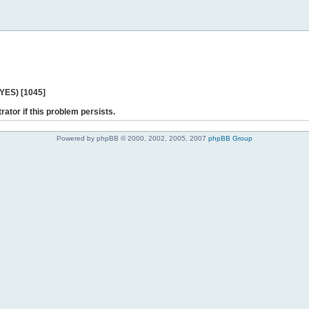
 YES) [1045]
rator if this problem persists.
Powered by phpBB © 2000, 2002, 2005, 2007
phpBB Group