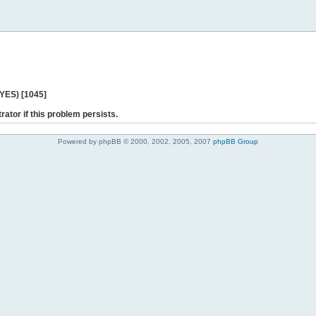
 YES) [1045]
rator if this problem persists.
Powered by phpBB © 2000, 2002, 2005, 2007
phpBB Group