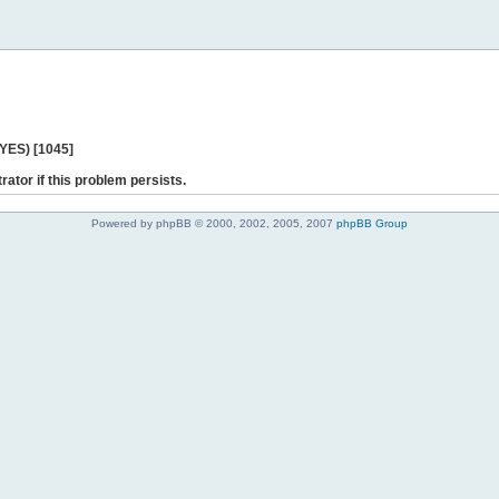
 YES) [1045]
rator if this problem persists.
Powered by phpBB © 2000, 2002, 2005, 2007
phpBB Group