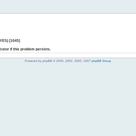
 YES) [1045]
rator if this problem persists.
Powered by phpBB © 2000, 2002, 2005, 2007
phpBB Group