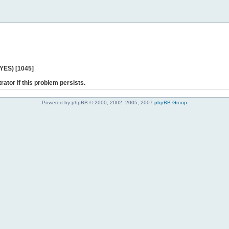
 YES) [1045]
rator if this problem persists.
Powered by phpBB © 2000, 2002, 2005, 2007
phpBB Group