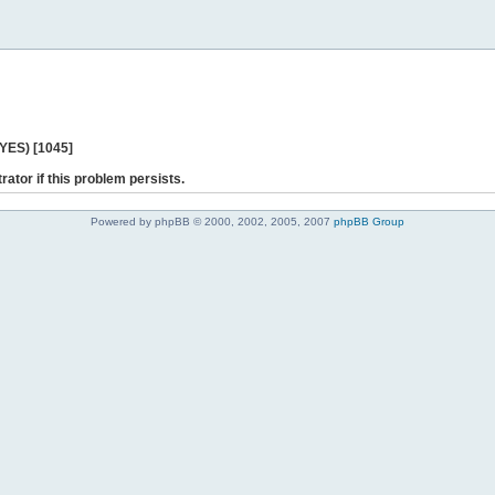
 YES) [1045]
rator if this problem persists.
Powered by phpBB © 2000, 2002, 2005, 2007
phpBB Group