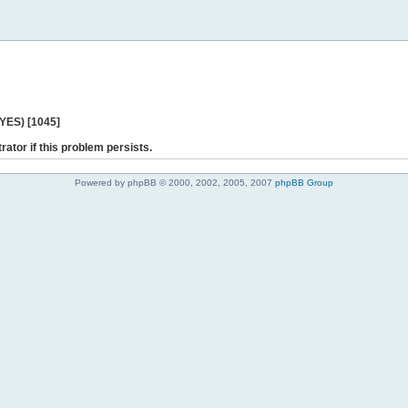
 YES) [1045]
rator if this problem persists.
Powered by phpBB © 2000, 2002, 2005, 2007
phpBB Group