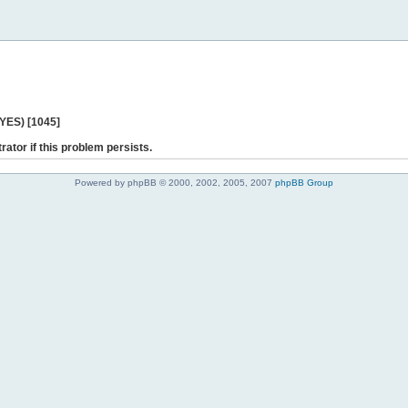
 YES) [1045]
rator if this problem persists.
Powered by phpBB © 2000, 2002, 2005, 2007
phpBB Group