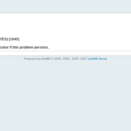
 YES) [1045]
rator if this problem persists.
Powered by phpBB © 2000, 2002, 2005, 2007
phpBB Group