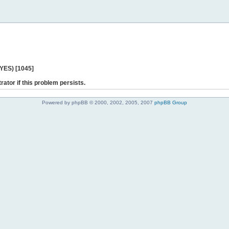
 YES) [1045]
rator if this problem persists.
Powered by phpBB © 2000, 2002, 2005, 2007
phpBB Group