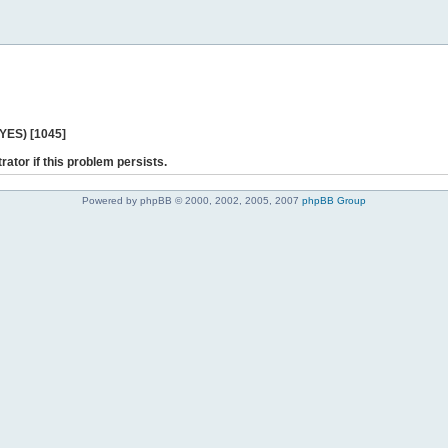
 YES) [1045]
rator if this problem persists.
Powered by phpBB © 2000, 2002, 2005, 2007
phpBB Group