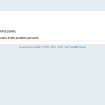
 YES) [1045]
rator if this problem persists.
Powered by phpBB © 2000, 2002, 2005, 2007
phpBB Group