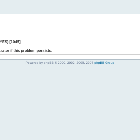
 YES) [1045]
rator if this problem persists.
Powered by phpBB © 2000, 2002, 2005, 2007
phpBB Group