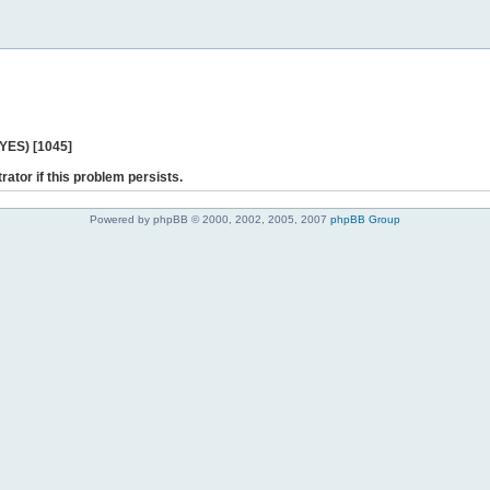
 YES) [1045]
rator if this problem persists.
Powered by phpBB © 2000, 2002, 2005, 2007
phpBB Group