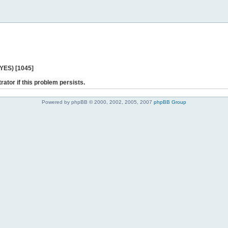
 YES) [1045]
rator if this problem persists.
Powered by phpBB © 2000, 2002, 2005, 2007
phpBB Group