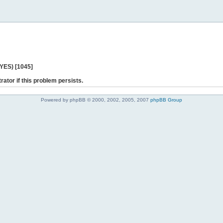
 YES) [1045]
rator if this problem persists.
Powered by phpBB © 2000, 2002, 2005, 2007
phpBB Group