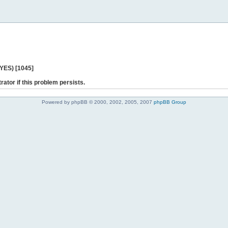
 YES) [1045]
rator if this problem persists.
Powered by phpBB © 2000, 2002, 2005, 2007
phpBB Group